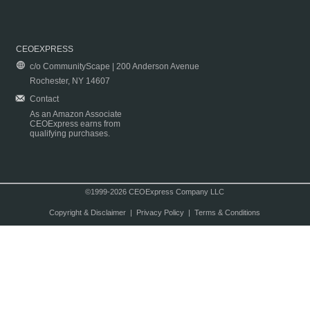
CEOEXPRESS
c/o CommunityScape | 200 Anderson Avenue
Rochester, NY 14607
Contact
As an Amazon Associate
CEOExpress earns from
qualifying purchases.
©1999-2026 CEOExpress Company LLC
Copyright & Disclaimer
|
Privacy Policy
|
Terms & Conditions