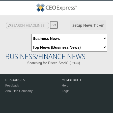
Setup News Ticker
BUSINESS/FINANCE NEWS
Searching for 'Prices Stock'. (
)
Return
RESOURCES
MEMBERSHIP
Feedback
Help
About the Company
Login