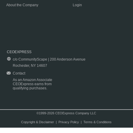
About the Company
Login
CEOEXPRESS
c/o CommunityScape | 200 Anderson Avenue
Rochester, NY 14607
Contact
As an Amazon Associate
CEOExpress earns from
qualifying purchases.
©1999-2026 CEOExpress Company LLC
Copyright & Disclaimer
|
Privacy Policy
|
Terms & Conditions