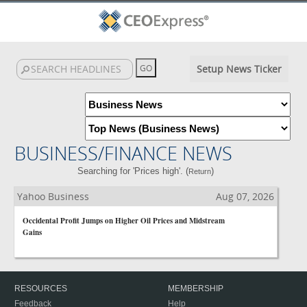
Setup News Ticker
BUSINESS/FINANCE NEWS
Searching for 'Prices high'. (
)
Return
Yahoo Business
Aug 07, 2026
Occidental Profit Jumps on Higher Oil Prices and Midstream
Gains
RESOURCES
MEMBERSHIP
Feedback
Help