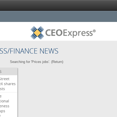
SS/FINANCE NEWS
Searching for 'Prices jobs'. (
Return
)
S
Street
eX
shares
sts
e
tional
eness
ups
t