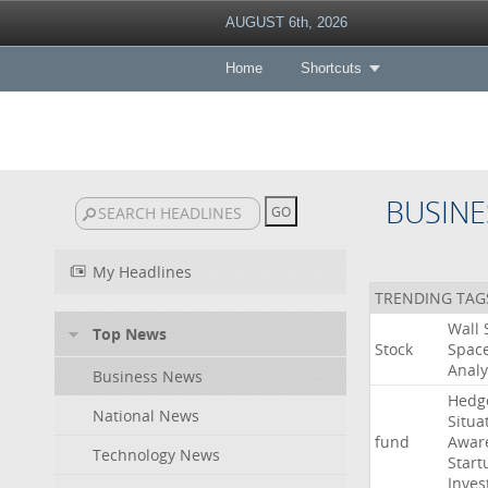
AUGUST 6th, 2026
Home
Shortcuts
BUSINE
My Headlines
TRENDING TAG
Wall
Top News
Stock
Spac
Analy
Business News
Hedg
National News
Situa
fund
Awar
Technology News
Start
Inves