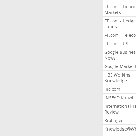
FT.com - Financ
Markets
FT.com - Hedge
Funds
FT.com - Telec
FT.com - US
Google Busines
News
Google Market
HBS Working
Knowledge
Inc.com
INSEAD Knowle
International T
Review
Kiplinger
Knowledge@Wh