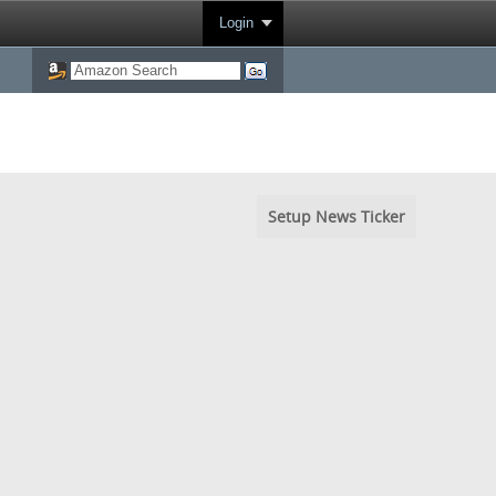
Login
Setup News Ticker