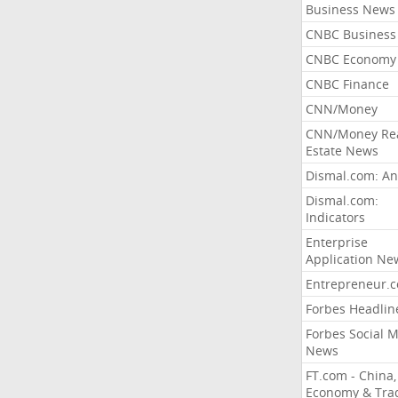
Business News
CNBC Business
CNBC Economy
CNBC Finance
CNN/Money
CNN/Money Re
Estate News
Dismal.com: An
Dismal.com:
Indicators
Enterprise
Application Ne
Entrepreneur.
Forbes Headlin
Forbes Social 
News
FT.com - China,
Economy & Tra