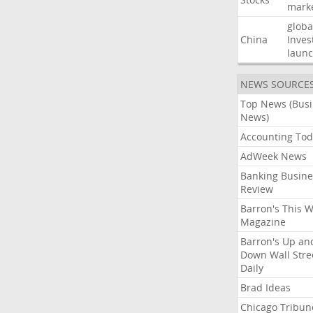
mark
globa
China
Inves
laun
NEWS SOURCE
Top News (Bus
News)
Accounting Tod
AdWeek News
Banking Busine
Review
Barron's This 
Magazine
Barron's Up an
Down Wall Stre
Daily
Brad Ideas
Chicago Tribun