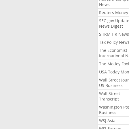
News
Reuters Money
SEC.gov Update
News Digest
SHRM HR News
Tax Policy New
The Economist
International 
The Motley Foo
USA Today Mon
Wall Street Jou
US Business
Wall Street
Transcript
Washington Po
Business
WSJ Asia
WSJ Europe