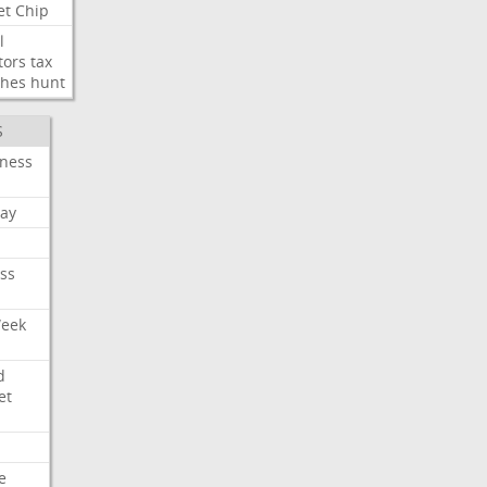
et
Chip
l
tors
tax
ches
hunt
S
iness
ay
ss
Week
d
et
e