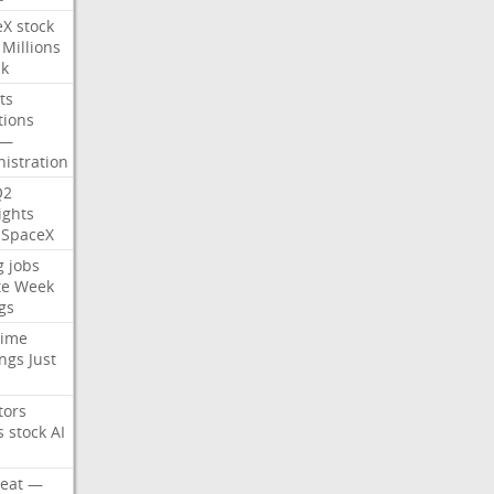
eX
stock
Millions
ck
ts
tions
—
istration
Q2
ights
SpaceX
g
jobs
te
Week
gs
time
ngs
Just
tors
s
stock
AI
eat
—