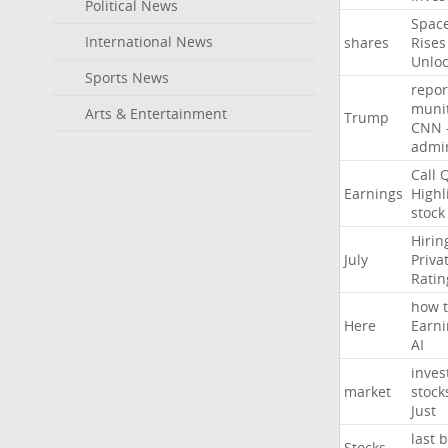
Political News
Spac
International News
shares
Rises
Unlo
Sports News
repor
muni
Arts & Entertainment
Trump
CNN
admin
Call
Earnings
Highl
stock
Hirin
July
Priva
Ratin
how
Here
Earni
AI
inves
market
stock
Just
last
b
Stocks