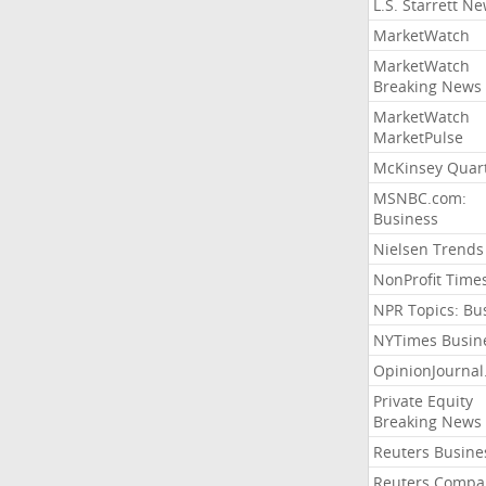
L.S. Starrett N
MarketWatch
MarketWatch
Breaking News
MarketWatch
MarketPulse
McKinsey Quart
MSNBC.com:
Business
Nielsen Trends
NonProfit Time
NPR Topics: Bu
NYTimes Busin
OpinionJourna
Private Equity
Breaking News
Reuters Busine
Reuters Compa