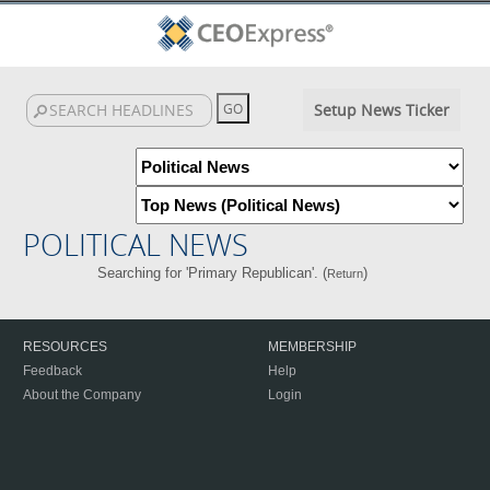
Setup News Ticker
POLITICAL NEWS
Searching for 'Primary Republican'. (
)
Return
RESOURCES
MEMBERSHIP
Feedback
Help
About the Company
Login