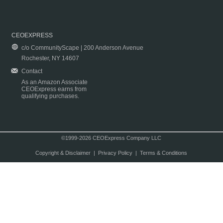
CEOEXPRESS
c/o CommunityScape | 200 Anderson Avenue
Rochester, NY 14607
Contact
As an Amazon Associate
CEOExpress earns from
qualifying purchases.
©1999-2026 CEOExpress Company LLC
Copyright & Disclaimer
|
Privacy Policy
|
Terms & Conditions