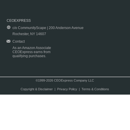
CEOEXPRESS
c/o CommunityScape | 200 Anderson Avenue
Rochester, NY 14607
Contact
As an Amazon Associate
CEOExpress earns from
qualifying purchases.
©1999-2026 CEOExpress Company LLC
Copyright & Disclaimer
|
Privacy Policy
|
Terms & Conditions