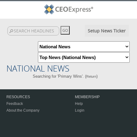
Setup News Ticker
NATIONAL NEWS
Searching for 'Primary Wins'. (
)
Return
RESOURCES
MEMBERSHIP
Feedback
Help
About the Company
Login