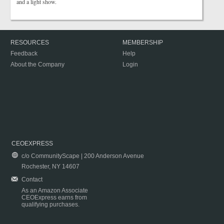
and a light show.
RESOURCES
MEMBERSHIP
Feedback
Help
About the Company
Login
CEOEXPRESS
c/o CommunityScape | 200 Anderson Avenue
Rochester, NY 14607
Contact
As an Amazon Associate
CEOExpress earns from
qualifying purchases.