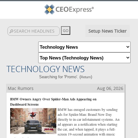
Setup News Ticker
TECHNOLOGY NEWS
Searching for 'Promo'. (
)
Return
Mac Rumors
Aug 06, 2026
BMW Owners Angry Over Spider-Man Ads Appearing on
Dashboard Screens
BMW has enraged customers by sending
ads for Spider-Man: Brand New Day
directly to in-car infotainment systems. An
ad appears as a notification when starting
the car, and when tapped, it plays a full-
screen 19-second animation with music