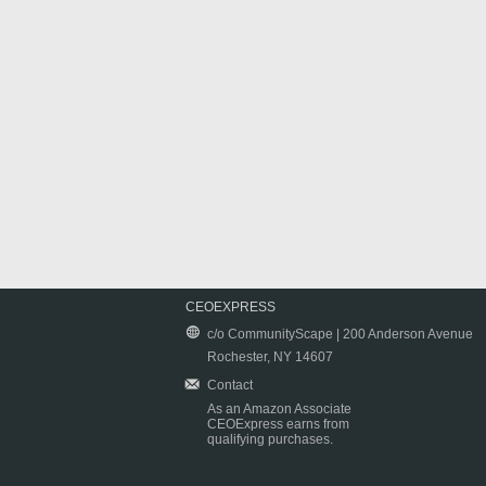
CEOEXPRESS
c/o CommunityScape | 200 Anderson Avenue
Rochester, NY 14607
Contact
As an Amazon Associate
CEOExpress earns from
qualifying purchases.