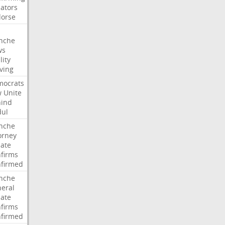
ators
orse
nche
ws
lity
ving
ocrats
w
Unite
ind
ul
nche
orney
ate
firms
firmed
nche
eral
ate
firms
firmed