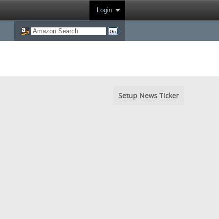
Login
Setup News Ticker