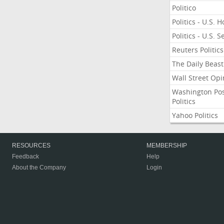
Politico
Politics - U.S. 
Politics - U.S. 
Reuters Politics
The Daily Beast
Wall Street Opi
Washington Po
Politics
Yahoo Politics
RESOURCES
MEMBERSHIP
Feedback
Help
About the Company
Login