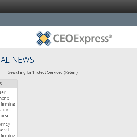
CAL NEWS
Searching for 'Protect Service'. (
Return
)
S
der
nche
firming
ators
orse
orney
eral
firming