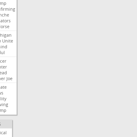
ump
firming
nche
ators
orse
higan
w
Unite
ind
ul
cer
ter
ead
her
Joe
ate
ws
lity
ving
ump
S
ical