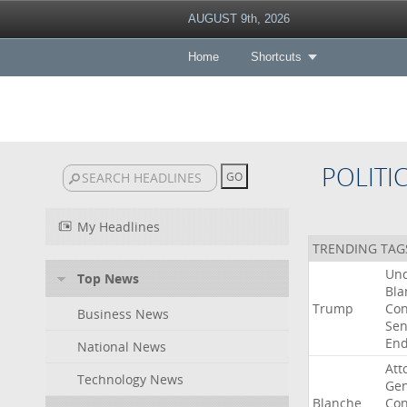
AUGUST 9th, 2026
Home
Shortcuts
POLITI
My Headlines
TRENDING TAG
Un
Top News
Bla
Trump
Con
Business News
Sen
End
National News
Att
Technology News
Gen
Blanche
Con