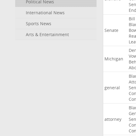
Political News
Sen
End
International News
Bill
Sports News
Bla
Senate
Bo
Arts & Entertainment
Rea
Lea
Dem
Vo
Michigan
Beh
Abd
Bla
Att
general
Sen
Con
Con
Bla
Gen
attorney
Sen
Con
Con