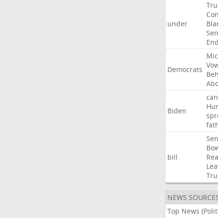
Tr
Con
under
Bla
Sen
End
Mic
Vo
Democrats
Beh
Abd
can
Hun
Biden
spr
fat
Sen
Bo
bill
Rea
Lea
Tr
NEWS SOURCE
Top News (Polit