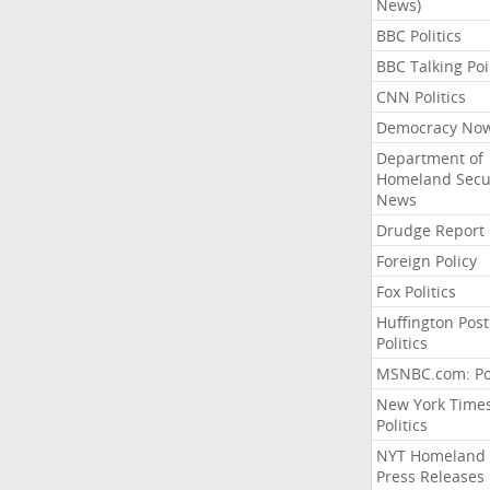
News)
BBC Politics
BBC Talking Poi
CNN Politics
Democracy No
Department of
Homeland Secu
News
Drudge Report
Foreign Policy
Fox Politics
Huffington Post
Politics
MSNBC.com: Pol
New York Time
Politics
NYT Homeland
Press Releases