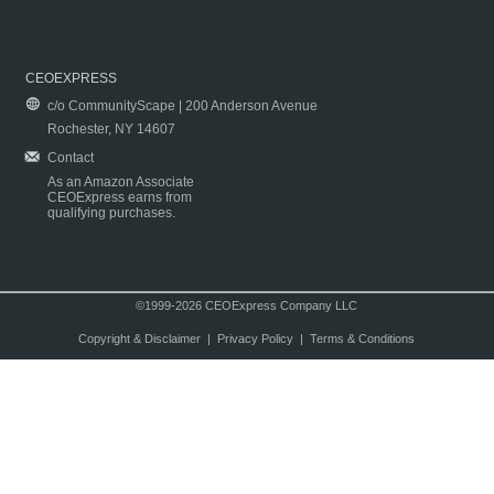
CEOEXPRESS
c/o CommunityScape | 200 Anderson Avenue
Rochester, NY 14607
Contact
As an Amazon Associate
CEOExpress earns from
qualifying purchases.
©1999-2026 CEOExpress Company LLC
Copyright & Disclaimer
|
Privacy Policy
|
Terms & Conditions