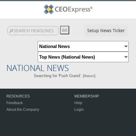
Setup News Ticker
NATIONAL NEWS
Searching for 'Push Grand'. (
)
Return
RESOURCES
MEMBERSHIP
Feedback
Help
About the Company
Login