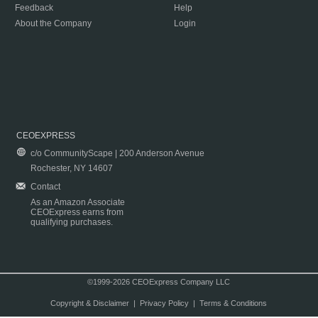
Feedback
Help
About the Company
Login
CEOEXPRESS
c/o CommunityScape | 200 Anderson Avenue
Rochester, NY 14607
Contact
As an Amazon Associate
CEOExpress earns from
qualifying purchases.
©1999-2026 CEOExpress Company LLC
Copyright & Disclaimer
|
Privacy Policy
|
Terms & Conditions