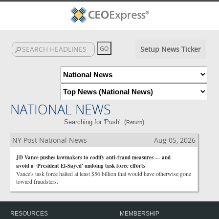
Setup News Ticker
NATIONAL NEWS
Searching for 'Push'. (
)
Return
NY Post National News
Aug 05, 2026
JD Vance pushes lawmakers to codify anti-fraud measures — and
avoid a ‘President El-Sayed' undoing task force efforts
Vance's task force halted at least $56 billion that would have otherwise gone
toward fraudsters.
RESOURCES
MEMBERSHIP