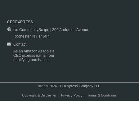
CEOEXPRESS
c/o CommunityScape | 200 Anderson Avenue
Rochester, NY 14607
Contact
As an Amazon Associate
CEOExpress earns from
qualifying purchases.
©1999-2026 CEOExpress Company LLC
Copyright & Disclaimer
|
Privacy Policy
|
Terms & Conditions