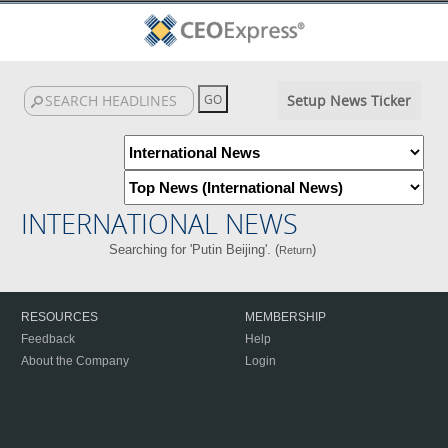
Setup News Ticker
INTERNATIONAL NEWS
Searching for 'Putin Beijing'. (
)
Return
RESOURCES
MEMBERSHIP
Feedback
Help
About the Company
Login