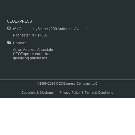
CEOEXPRESS
c/o CommunityScape | 200 Anderson Avenue
Rochester, NY 14607
Contact
As an Amazon Associate
CEOExpress earns from
qualifying purchases.
©1999-2026 CEOExpress Company LLC
Copyright & Disclaimer
|
Privacy Policy
|
Terms & Conditions