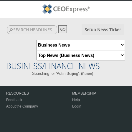
Setup News Ticker
BUSINESS/FINANCE NEWS
Searching for 'Putin Beijing'. (
)
Return
RESOURCES
MEMBERSHIP
Feedback
Help
About the Company
Login