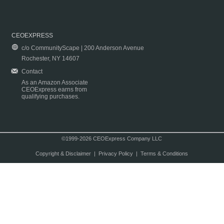
CEOEXPRESS
c/o CommunityScape | 200 Anderson Avenue
Rochester, NY 14607
Contact
As an Amazon Associate
CEOExpress earns from
qualifying purchases.
©1999-2026 CEOExpress Company LLC
Copyright & Disclaimer
|
Privacy Policy
|
Terms & Conditions