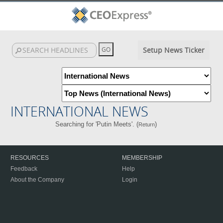
Setup News Ticker
INTERNATIONAL NEWS
Searching for 'Putin Meets'. (
)
Return
RESOURCES
MEMBERSHIP
Feedback
Help
About the Company
Login