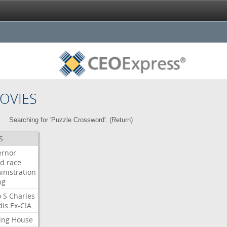
OVIES
Searching for 'Puzzle Crossword'. (
Return
)
S
ernor
ud
race
inistration
ng
o
S
Charles
dis
Ex-CIA
ing
House