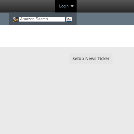
Login
Setup News Ticker