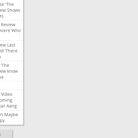
se
‘The
iew
Shows
ts
Review
miere
Who
iew
Last
ld
‘There
a
‘The
iew
know
se
Video
oming
tar
Aang
wn
Maybe
py
S