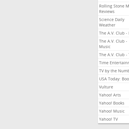
Rolling Stone 
Reviews
Science Daily
Weather
The A.V. Club - 
The A.V. Club -
Music
The A.V. Club -
Time Entertai
TV by the Num
USA Today: Boo
Vulture
Yahoo! Arts
Yahoo! Books
Yahoo! Music
Yahoo! TV