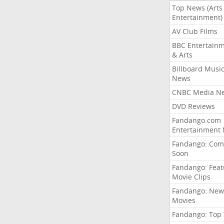
Top News (Arts
Entertainment)
AV Club Films
BBC Entertain
& Arts
Billboard Musi
News
CNBC Media N
DVD Reviews
Fandango.com
Entertainment
Fandango: Com
Soon
Fandango: Fea
Movie Clips
Fandango: New
Movies
Fandango: Top