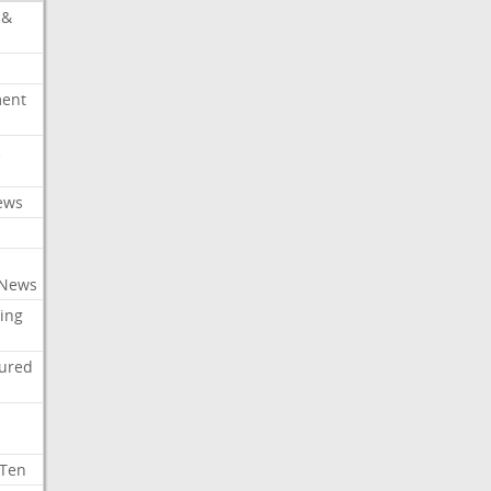
 &
ment
c
ews
 News
ing
tured
 Ten