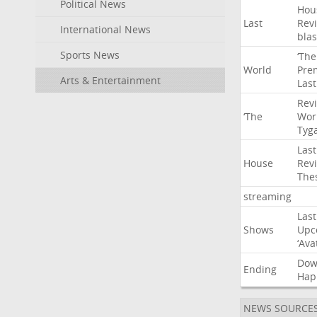
Political News
Hou
Last
Rev
International News
blas
Sports News
‘The
World
Pre
Arts & Entertainment
Last
Rev
‘The
Wor
Tyg
Last
House
Rev
The
streaming
Last
Shows
Upc
‘Ava
Do
Ending
Hap
NEWS SOURCE