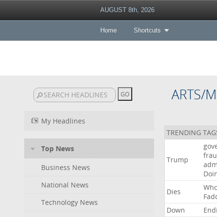
AUGUST 8th, 2026
Home
Shortcuts
ARTS/M
My Headlines
TRENDING TAG
gov
Top News
fra
Trump
adm
Business News
Doi
National News
Wh
Dies
Fad
Technology News
Down
End