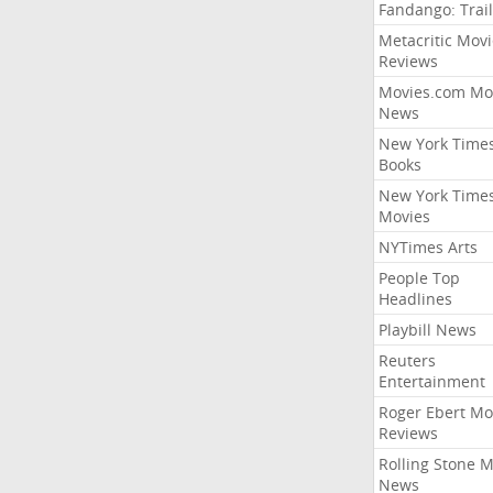
Fandango: Trail
Metacritic Movi
Reviews
Movies.com Mo
News
New York Time
Books
New York Time
Movies
NYTimes Arts
People Top
Headlines
Playbill News
Reuters
Entertainment
Roger Ebert Mo
Reviews
Rolling Stone 
News