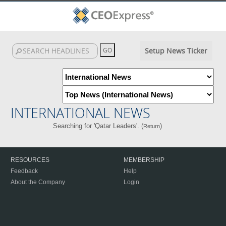
Setup News Ticker
INTERNATIONAL NEWS
Searching for 'Qatar Leaders'. (
)
Return
RESOURCES
MEMBERSHIP
Feedback
Help
About the Company
Login