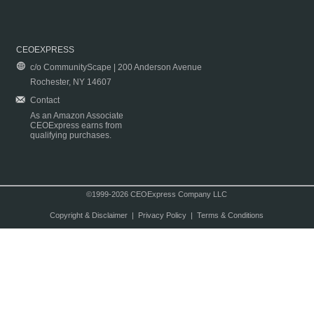
CEOEXPRESS
c/o CommunityScape | 200 Anderson Avenue
Rochester, NY 14607
Contact
As an Amazon Associate
CEOExpress earns from
qualifying purchases.
©1999-2026 CEOExpress Company LLC
Copyright & Disclaimer
|
Privacy Policy
|
Terms & Conditions