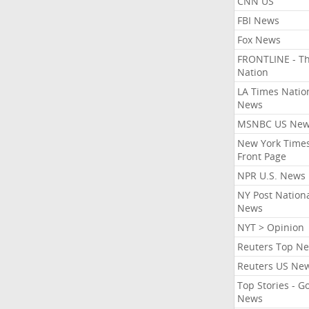
CNN US
FBI News
Fox News
FRONTLINE - T
Nation
LA Times Natio
News
MSNBC US Ne
New York Times
Front Page
NPR U.S. News
NY Post Nation
News
NYT > Opinion
Reuters Top N
Reuters US Ne
Top Stories - G
News