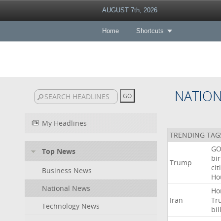
AUGUST 7th, 2026
Home
Shortcuts
NATIO
My Headlines
TRENDING TAG
GO
Top News
bir
Trump
cit
Business News
Ho
National News
Ho
Iran
Tr
Technology News
bil