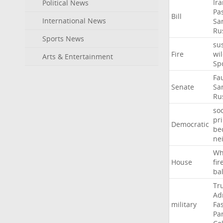
Ir
Political News
Pa
Bill
International News
Sa
Ru
Sports News
su
Fire
wil
Arts & Entertainment
Sp
Fa
Senate
Sa
Ru
soc
pr
Democratic
be
ne
Wh
House
fir
ba
Tr
Ad
military
Fa
Pa