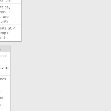
lombia
ta
pay
oops
prove
urity
nate
GOP
ump
Bill
anche
S
onal
ional
imes
e
nt
s