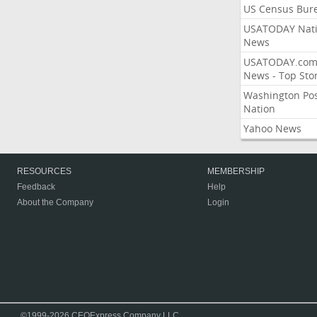
US Census Bur
USATODAY Nati
News
USATODAY.co
News - Top Stor
Washington Po
Nation
Yahoo News
RESOURCES
MEMBERSHIP
Feedback
Help
About the Company
Login
©1999-2026 CEOExpress Company LLC