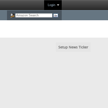
Login
Setup News Ticker