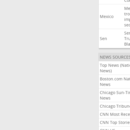
Co
Me
tr
Mexico
im
sec
Se
Sen
Tr
Bl
NEWS SOURCE
Top News (Nati
News)
Boston.com Nat
News
Chicago Sun-T
News
Chicago Tribun
CNN Most Rece
CNN Top Storie