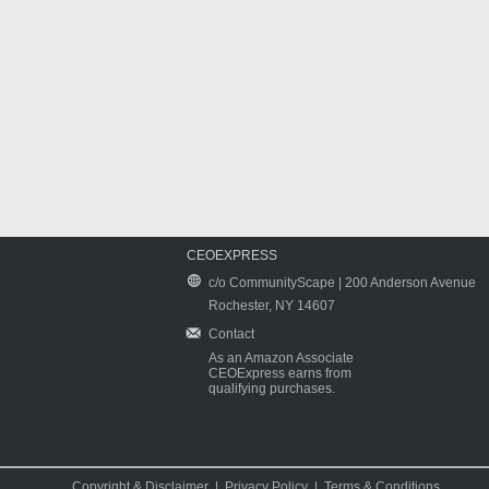
CEOEXPRESS
c/o CommunityScape | 200 Anderson Avenue
Rochester, NY 14607
Contact
As an Amazon Associate
CEOExpress earns from
qualifying purchases.
Copyright & Disclaimer
|
Privacy Policy
|
Terms & Conditions