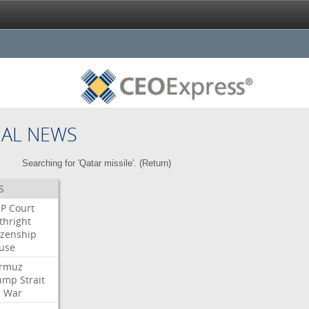
NAL NEWS
Searching for 'Qatar missile'. (
Return
)
S
P
Court
thright
izenship
use
rmuz
ump
Strait
l
War