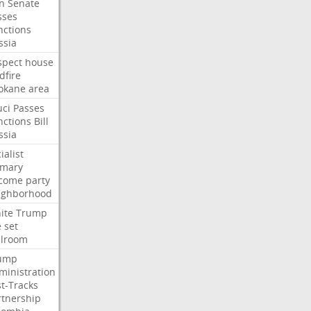
an
Senate
sses
nctions
ssia
spect
house
dfire
okane
area
uci
Passes
nctions
Bill
ssia
ialist
imary
come
party
ighborhood
ite
Trump
e
set
llroom
ump
ministration
st-Tracks
rtnership