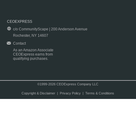
CEOEXPRESS
c/o CommunityScape | 200 Anderson Avenue
Rochester, NY 14607
Contact
As an Amazon Associate
CEOExpress earns from
qualifying purchases.
©1999-2026 CEOExpress Company LLC
Copyright & Disclaimer
|
Privacy Policy
|
Terms & Conditions