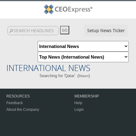
Setup News Ticker
INTERNATIONAL NEWS
Searching for 'Qatar'. (
)
Return
RESOURCES
MEMBERSHIP
Feedback
Help
About the Company
Login