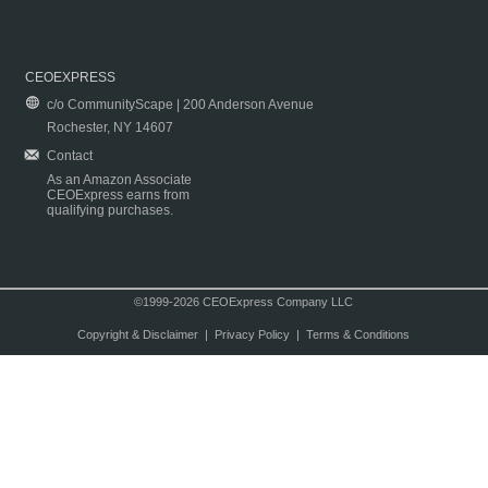
CEOEXPRESS
c/o CommunityScape | 200 Anderson Avenue
Rochester, NY 14607
Contact
As an Amazon Associate
CEOExpress earns from
qualifying purchases.
©1999-2026 CEOExpress Company LLC
Copyright & Disclaimer
|
Privacy Policy
|
Terms & Conditions