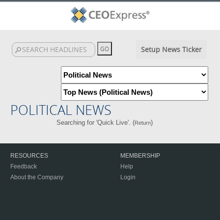
Setup News Ticker
POLITICAL NEWS
Searching for 'Quick Live'. (
)
Return
RESOURCES
MEMBERSHIP
Feedback
Help
About the Company
Login