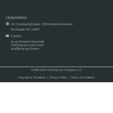
CEOEXPRESS
c/o CommunityScape | 200 Anderson Avenue
Rochester, NY 14607
Contact
As an Amazon Associate
CEOExpress earns from
qualifying purchases.
©1999-2026 CEOExpress Company LLC
Copyright & Disclaimer
|
Privacy Policy
|
Terms & Conditions