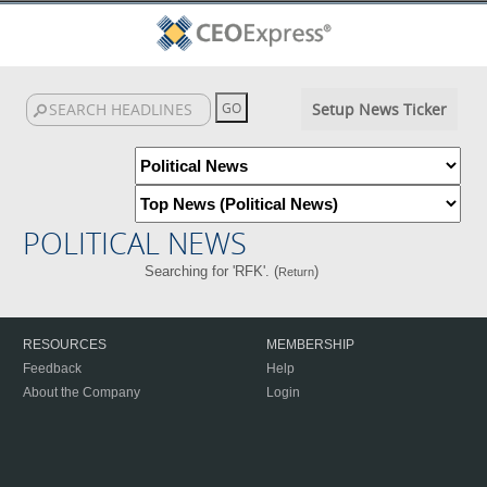
Setup News Ticker
POLITICAL NEWS
Searching for 'RFK'. (
)
Return
RESOURCES
MEMBERSHIP
Feedback
Help
About the Company
Login