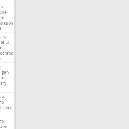
rs
che
te
nation
i
ary
te
El-
ed
cratic
ul
ul
igan
te
ary
ral
mp
d
clerk
mp
sted