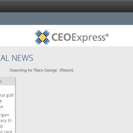
NAL NEWS
Searching for 'Race George'. (
Return
)
S
ral
golf
e
se
igan
ary
El-
ed
ul
race