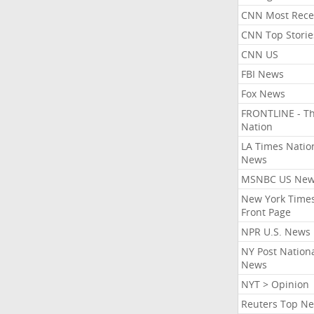
CNN Most Rece
CNN Top Storie
CNN US
FBI News
Fox News
FRONTLINE - T
Nation
LA Times Natio
News
MSNBC US Ne
New York Times
Front Page
NPR U.S. News
NY Post Nation
News
NYT > Opinion
Reuters Top N