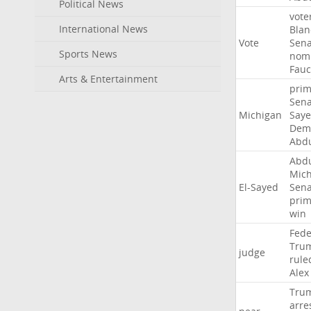
Political News
vote
International News
Blan
Vote
Sena
Sports News
nomi
Fauc
Arts & Entertainment
prim
Sena
Michigan
Say
Demo
Abd
Abd
Mich
El-Sayed
Sena
prim
win
Fede
Tru
judge
rule
Alex
Tru
arre