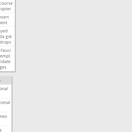
course
copter
esert
ent
ayed
ida
got
drops
Fauci
tempt
idate
ges
S
onal
ional
imes
e