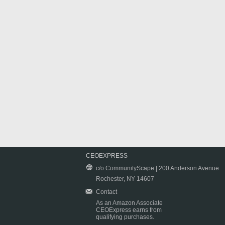
CEOEXPRESS
c/o CommunityScape | 200 Anderson Avenue
Rochester, NY 14607
Contact
As an Amazon Associate
CEOExpress earns from
qualifying purchases.