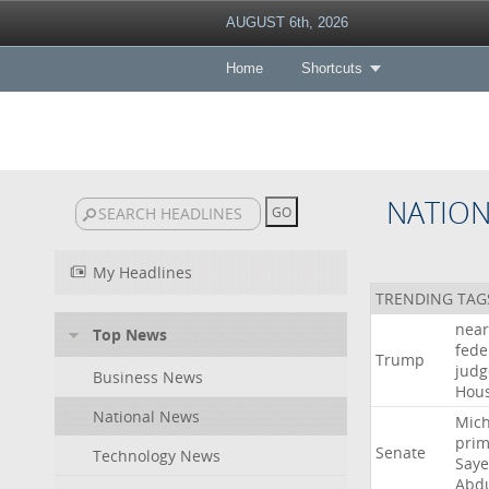
AUGUST 6th, 2026
Home
Shortcuts
NATIO
My Headlines
TRENDING TAG
near
Top News
fede
Trump
judg
Business News
Hou
National News
Mich
prim
Senate
Technology News
Say
Abd