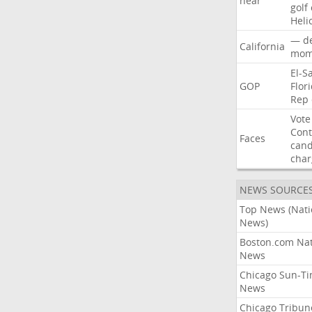
near
golf
Heli
—
d
California
mom
El-S
GOP
Flor
Rep
Vote
Con
Faces
cand
char
NEWS SOURCE
Top News (Nati
News)
Boston.com Nat
News
Chicago Sun-T
News
Chicago Tribun