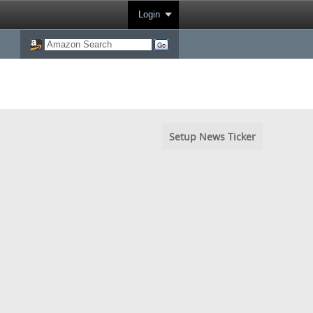
Login
Setup News Ticker