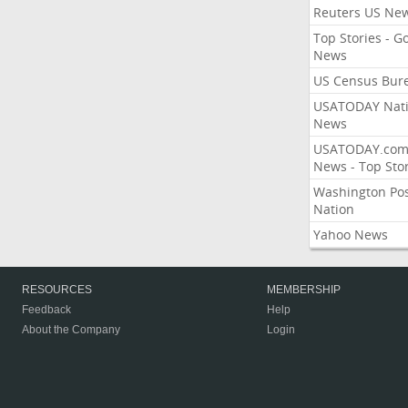
Reuters US Ne
Top Stories - G
News
US Census Bur
USATODAY Nati
News
USATODAY.co
News - Top Stor
Washington Po
Nation
Yahoo News
RESOURCES
MEMBERSHIP
Feedback
Help
About the Company
Login