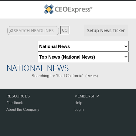
Setup News Ticker
NATIONAL NEWS
Searching for 'Raid California'. (
)
Return
RESOURCES
MEMBERSHIP
Feedback
Help
About the Company
Login