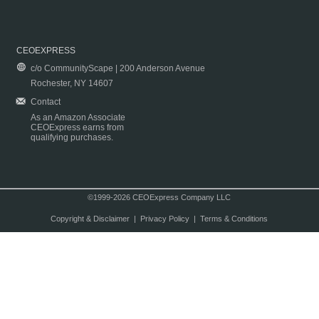
CEOEXPRESS
c/o CommunityScape | 200 Anderson Avenue
Rochester, NY 14607
Contact
As an Amazon Associate
CEOExpress earns from
qualifying purchases.
©1999-2026 CEOExpress Company LLC
Copyright & Disclaimer
|
Privacy Policy
|
Terms & Conditions