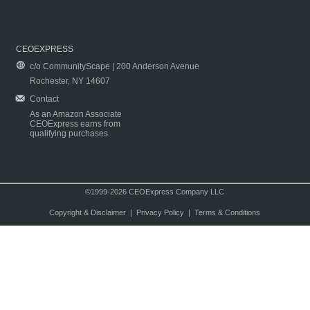
CEOEXPRESS
c/o CommunityScape | 200 Anderson Avenue
Rochester, NY 14607
Contact
As an Amazon Associate
CEOExpress earns from
qualifying purchases.
©1999-2026 CEOExpress Company LLC
Copyright & Disclaimer
|
Privacy Policy
|
Terms & Conditions