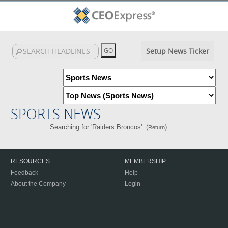
Setup News Ticker
SPORTS NEWS
Searching for 'Raiders Broncos'. (
)
Return
RESOURCES
MEMBERSHIP
Feedback
Help
About the Company
Login