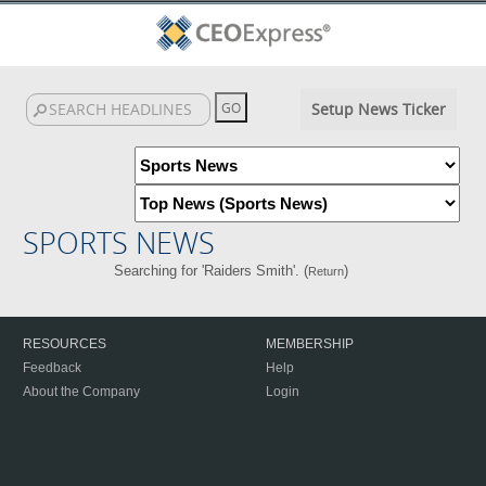
Setup News Ticker
SPORTS NEWS
Searching for 'Raiders Smith'. (
)
Return
RESOURCES
MEMBERSHIP
Feedback
Help
About the Company
Login