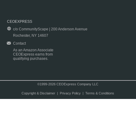
CEOEXPRESS
c/o CommunityScape | 200 Anderson Avenue
Rochester, NY 14607
Contact
As an Amazon Associate
CEOExpress earns from
qualifying purchases.
©1999-2026 CEOExpress Company LLC
Copyright & Disclaimer
|
Privacy Policy
|
Terms & Conditions