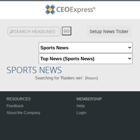
Setup News Ticker
SPORTS NEWS
Searching for 'Raiders win'. (
)
Return
RESOURCES
MEMBERSHIP
Feedback
Help
About the Company
Login