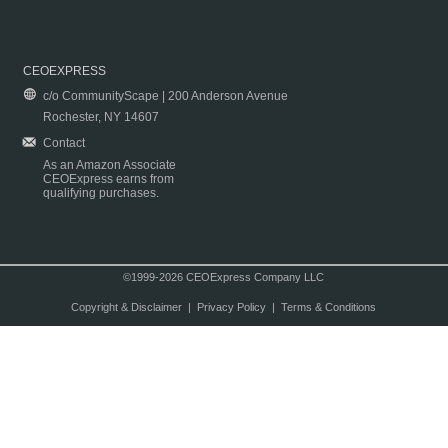
CEOEXPRESS
c/o CommunityScape | 200 Anderson Avenue
Rochester, NY 14607
Contact
As an Amazon Associate
CEOExpress earns from
qualifying purchases.
©1999-2026 CEOExpress Company LLC
Copyright & Disclaimer
|
Privacy Policy
|
Terms & Conditions