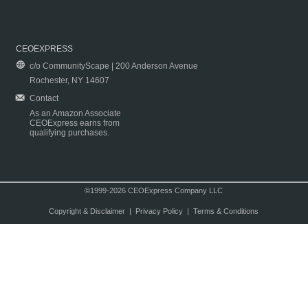
CEOEXPRESS
c/o CommunityScape | 200 Anderson Avenue
Rochester, NY 14607
Contact
As an Amazon Associate
CEOExpress earns from
qualifying purchases.
©1999-2026 CEOExpress Company LLC
Copyright & Disclaimer
|
Privacy Policy
|
Terms & Conditions