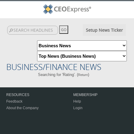
Setup News Ticker
BUSINESS/FINANCE NEWS
Searching for 'Rating'. (
)
Return
RESOURCES
MEMBERSHIP
Feedback
Help
About the Company
Login