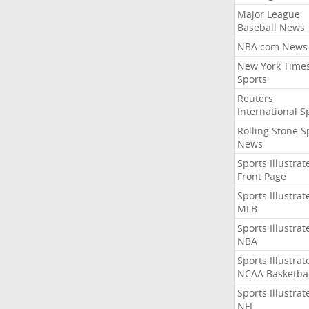
Major League
Baseball News
NBA.com News
New York Time
Sports
Reuters
International S
Rolling Stone S
News
Sports Illustrat
Front Page
Sports Illustrat
MLB
Sports Illustrat
NBA
Sports Illustrat
NCAA Basketbal
Sports Illustrat
NFL