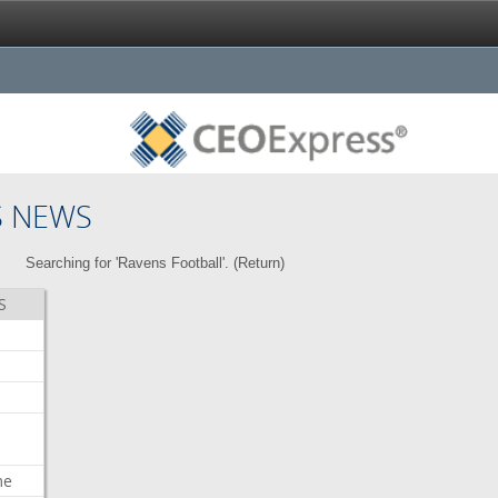
S NEWS
Searching for 'Ravens Football'. (
Return
)
S
me