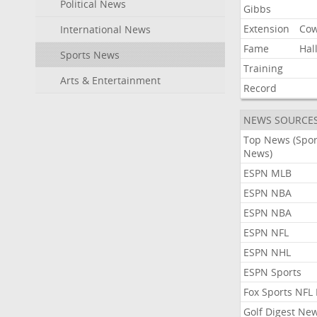
Political News
Gibbs
Extension
Co
International News
Fame
Hal
Sports News
Training
Arts & Entertainment
Record
NEWS SOURCE
Top News (Spor
News)
ESPN MLB
ESPN NBA
ESPN NBA
ESPN NFL
ESPN NHL
ESPN Sports
Fox Sports NFL
Golf Digest Ne