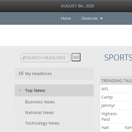
AUGUST 8th, 2026
Home
Shortcuts
SPORT
My Headlines
TRENDING TAG
NFL
Top News
Camp
Business News
Jahmyr
National News
Highest-
Paid
Technology News
Hall
Fa