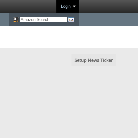
Login
Setup News Ticker