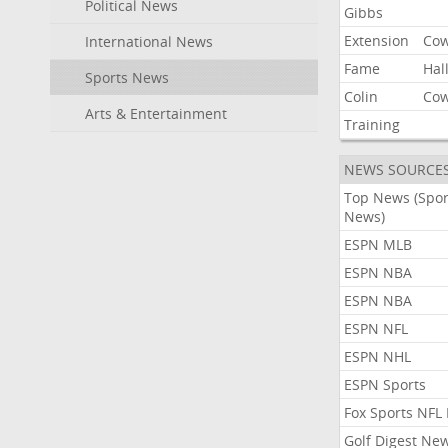
Political News
Gibbs
Extension
Co
International News
Fame
Hal
Sports News
Colin
Co
Arts & Entertainment
Training
NEWS SOURCE
Top News (Spor
News)
ESPN MLB
ESPN NBA
ESPN NBA
ESPN NFL
ESPN NHL
ESPN Sports
Fox Sports NFL
Golf Digest Ne