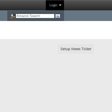
Login
Setup News Ticker