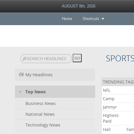
AUGUST 8th, 2026
Home
Shortcuts
SPORT
My Headlines
TRENDING TAG
NFL
Top News
Camp
Business News
Jahmyr
National News
Highest-
Paid
Technology News
Hall
Fa