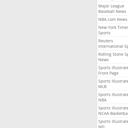
Major League
Baseball News
NBA.com News
New York Time
Sports
Reuters
International S
Rolling Stone S
News
Sports Illustrat
Front Page
Sports Illustrat
MLB
Sports Illustrat
NBA
Sports Illustrat
NCAA Basketbal
Sports Illustrat
NFL