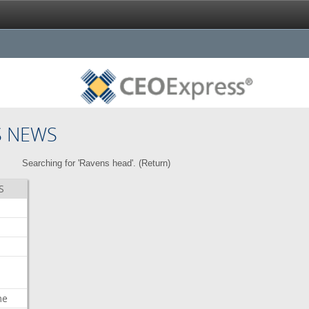
S NEWS
Searching for 'Ravens head'. (
Return
)
S
me