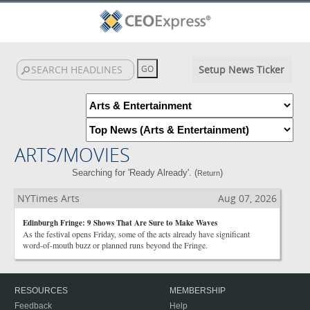
Setup News Ticker
ARTS/MOVIES
Searching for 'Ready Already'. (
)
Return
NYTimes Arts
Aug 07, 2026
Edinburgh Fringe: 9 Shows That Are Sure to Make Waves
As the festival opens Friday, some of the acts already have significant
word-of-mouth buzz or planned runs beyond the Fringe.
RESOURCES
MEMBERSHIP
Feedback
Help