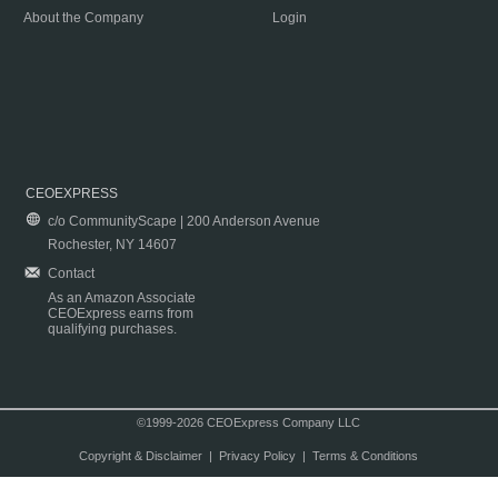
About the Company
Login
CEOEXPRESS
c/o CommunityScape | 200 Anderson Avenue
Rochester, NY 14607
Contact
As an Amazon Associate
CEOExpress earns from
qualifying purchases.
©1999-2026 CEOExpress Company LLC
Copyright & Disclaimer
|
Privacy Policy
|
Terms & Conditions