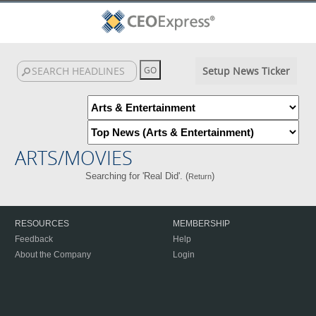
Setup News Ticker
ARTS/MOVIES
Searching for 'Real Did'. (
)
Return
RESOURCES
MEMBERSHIP
Feedback
Help
About the Company
Login