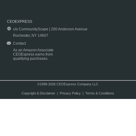
CEOEXPRESS
c/o CommunityScape | 200 Anderson Avenue
Rochester, NY 14607
Contact
As an Amazon Associate
CEOExpress earns from
qualifying purchases.
©1999-2026 CEOExpress Company LLC
Copyright & Disclaimer
|
Privacy Policy
|
Terms & Conditions