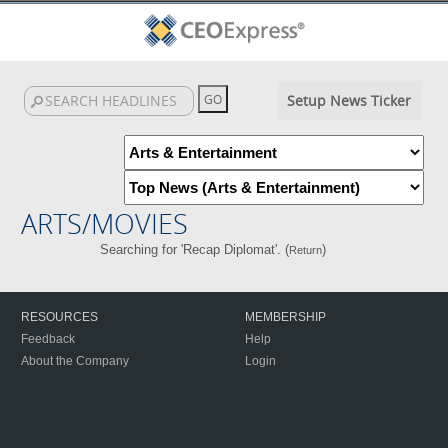
Setup News Ticker
ARTS/MOVIES
Searching for 'Recap Diplomat'. (
)
Return
RESOURCES
MEMBERSHIP
Feedback
Help
About the Company
Login