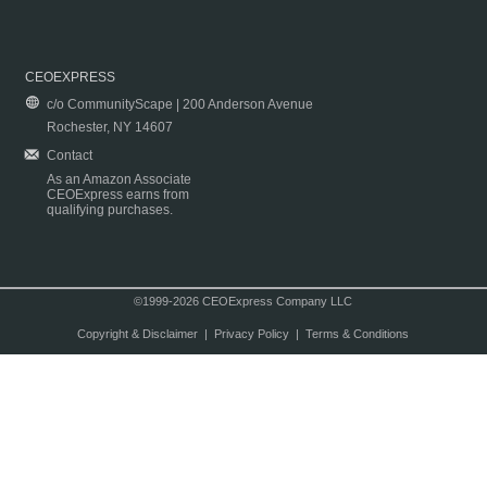
CEOEXPRESS
c/o CommunityScape | 200 Anderson Avenue
Rochester, NY 14607
Contact
As an Amazon Associate
CEOExpress earns from
qualifying purchases.
©1999-2026 CEOExpress Company LLC
Copyright & Disclaimer
|
Privacy Policy
|
Terms & Conditions