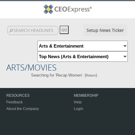
Setup News Ticker
ARTS/MOVIES
Searching for 'Recap Women'. (
)
Return
RESOURCES
MEMBERSHIP
Feedback
Help
About the Company
Login