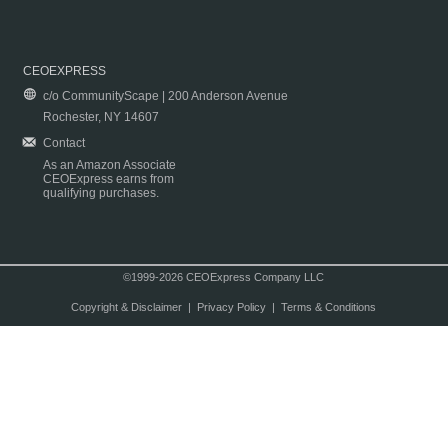
CEOEXPRESS
c/o CommunityScape | 200 Anderson Avenue
Rochester, NY 14607
Contact
As an Amazon Associate
CEOExpress earns from
qualifying purchases.
©1999-2026 CEOExpress Company LLC
Copyright & Disclaimer
|
Privacy Policy
|
Terms & Conditions