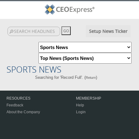
Setup News Ticker
SPORTS NEWS
Searching for 'Record Full'. (
)
Return
RESOURCES
MEMBERSHIP
Feedback
Help
About the Company
Login