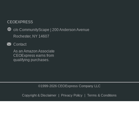
CEOEXPRESS
c/o CommunityScape | 200 Anderson Avenue
Rochester, NY 14607
Contact
As an Amazon Associate
CEOExpress earns from
qualifying purchases.
©1999-2026 CEOExpress Company LLC
Copyright & Disclaimer
|
Privacy Policy
|
Terms & Conditions