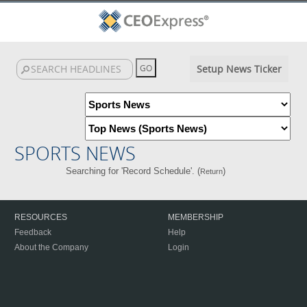
Setup News Ticker
SPORTS NEWS
Searching for 'Record Schedule'. (
)
Return
RESOURCES
MEMBERSHIP
Feedback
Help
About the Company
Login