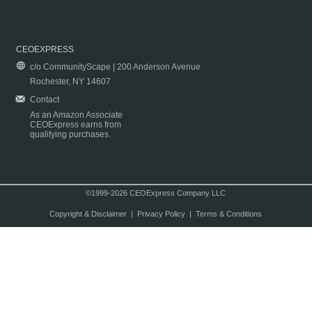
CEOEXPRESS
c/o CommunityScape | 200 Anderson Avenue
Rochester, NY 14607
Contact
As an Amazon Associate
CEOExpress earns from
qualifying purchases.
©1999-2026 CEOExpress Company LLC
Copyright & Disclaimer
|
Privacy Policy
|
Terms & Conditions