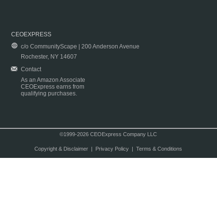
CEOEXPRESS
c/o CommunityScape | 200 Anderson Avenue
Rochester, NY 14607
Contact
As an Amazon Associate
CEOExpress earns from
qualifying purchases.
©1999-2026 CEOExpress Company LLC
Copyright & Disclaimer
|
Privacy Policy
|
Terms & Conditions