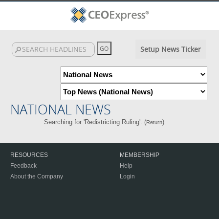
Setup News Ticker
NATIONAL NEWS
Searching for 'Redistricting Ruling'. (
)
Return
RESOURCES
MEMBERSHIP
Feedback
Help
About the Company
Login