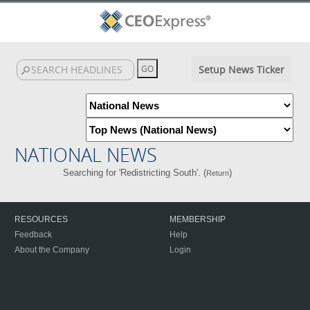
Setup News Ticker
NATIONAL NEWS
Searching for 'Redistricting South'. (
)
Return
RESOURCES
MEMBERSHIP
Feedback
Help
About the Company
Login