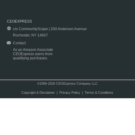
CEOEXPRESS
c/o CommunityScape | 200 Anderson Avenue
Rochester, NY 14607
Contact
As an Amazon Associate
CEOExpress earns from
qualifying purchases.
©1999-2026 CEOExpress Company LLC
Copyright & Disclaimer
|
Privacy Policy
|
Terms & Conditions