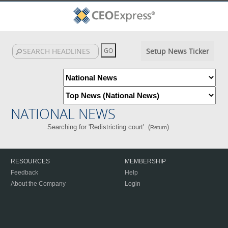
Setup News Ticker
NATIONAL NEWS
Searching for 'Redistricting court'. (
)
Return
RESOURCES
MEMBERSHIP
Feedback
Help
About the Company
Login