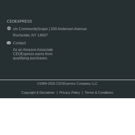
CEOEXPRESS
c/o CommunityScape | 200 Anderson Avenue
Rochester, NY 14607
Contact
As an Amazon Associate
CEOExpress earns from
qualifying purchases.
©1999-2026 CEOExpress Company LLC
Copyright & Disclaimer
|
Privacy Policy
|
Terms & Conditions