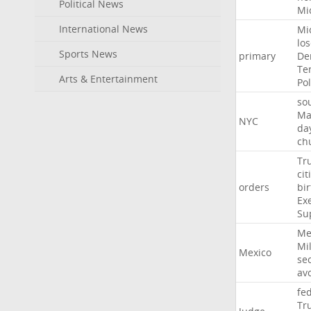
Political News
Mi
International News
Mi
lo
Sports News
primary
De
Te
Arts & Entertainment
Pol
so
Ma
NYC
da
ch
Tr
cit
orders
bir
Ex
Su
Me
Mil
Mexico
sec
av
fe
Tr