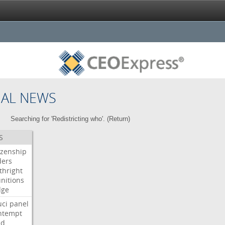
NAL NEWS
Searching for 'Redistricting who'. (
Return
)
S
izenship
ders
thright
nitions
dge
uci
panel
ntempt
ld