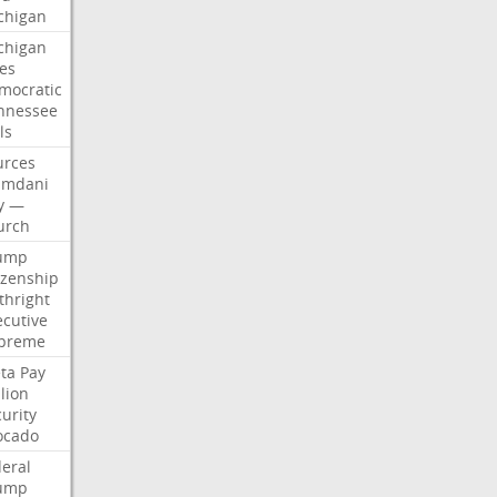
chigan
chigan
ses
mocratic
nnessee
ls
urces
mdani
y
—
urch
ump
izenship
thright
ecutive
preme
ta
Pay
lion
urity
ocado
deral
ump