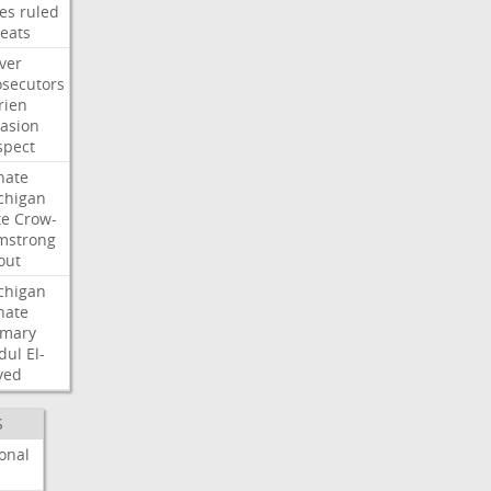
les
ruled
reats
ver
osecutors
rien
vasion
spect
nate
chigan
te
Crow-
mstrong
out
chigan
nate
imary
dul
El-
yed
S
onal