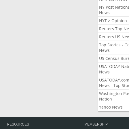
NY Post Nation
News
NYT > Opinion
Reuters Top N
Reuters US Ne
Top Stories - G
News
US Census Bur
USATODAY Nati
News
USATODAY.co
News - Top Stor
Washington Po
Nation
Yahoo News
RESOURCES
MEMBERSHIP