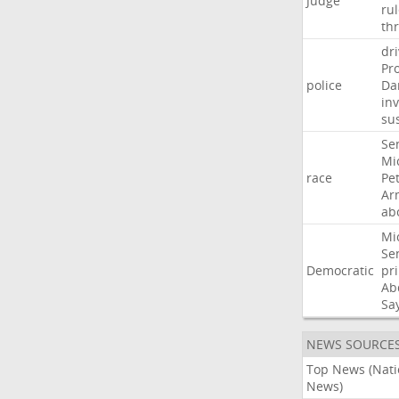
Judge
ru
th
dri
Pr
police
Da
in
su
Se
Mi
race
Pe
Ar
ab
Mi
Se
Democratic
pr
Ab
Sa
NEWS SOURCE
Top News (Nati
News)