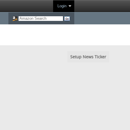
Login
Setup News Ticker