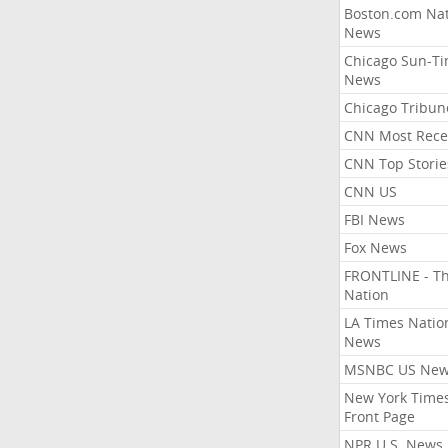
Boston.com Nat
News
Chicago Sun-T
News
Chicago Tribun
CNN Most Rece
CNN Top Storie
CNN US
FBI News
Fox News
FRONTLINE - T
Nation
LA Times Natio
News
MSNBC US Ne
New York Times
Front Page
NPR U.S. News