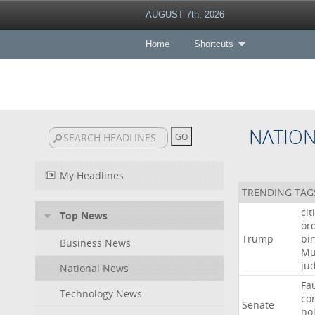
AUGUST 7th, 2026
Home
Shortcuts
NATIO
My Headlines
TRENDING TAG
cit
Top News
or
Trump
bir
Business News
Mu
ju
National News
Fa
Technology News
co
Senate
ho