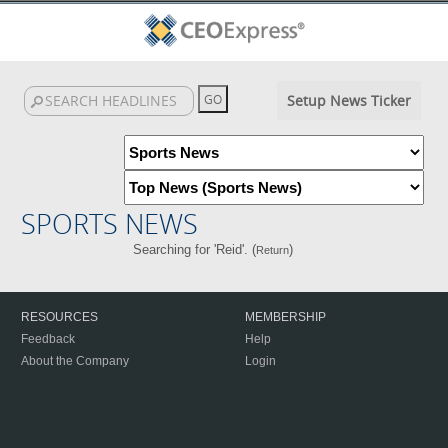
Setup News Ticker
SPORTS NEWS
Searching for 'Reid'. (
)
Return
RESOURCES
MEMBERSHIP
Feedback
Help
About the Company
Login