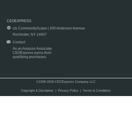
CEOEXPRESS
c/o CommunityScape | 200 Anderson Avenue
Rochester, NY 14607
Contact
As an Amazon Associate
CEOExpress earns from
qualifying purchases.
©1999-2026 CEOExpress Company LLC
Copyright & Disclaimer
|
Privacy Policy
|
Terms & Conditions