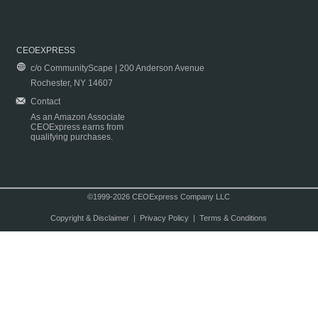
CEOEXPRESS
c/o CommunityScape | 200 Anderson Avenue
Rochester, NY 14607
Contact
As an Amazon Associate
CEOExpress earns from
qualifying purchases.
©1999-2026 CEOExpress Company LLC
Copyright & Disclaimer
|
Privacy Policy
|
Terms & Conditions