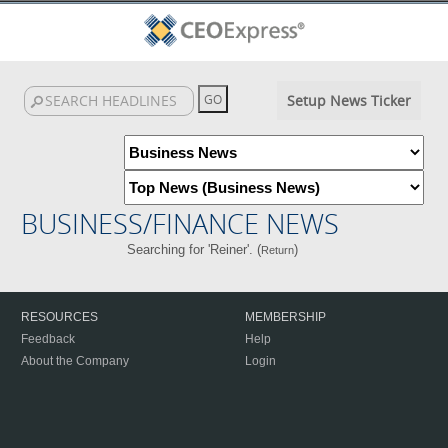
Setup News Ticker
BUSINESS/FINANCE NEWS
Searching for 'Reiner'. (
)
Return
RESOURCES
MEMBERSHIP
Feedback
Help
About the Company
Login