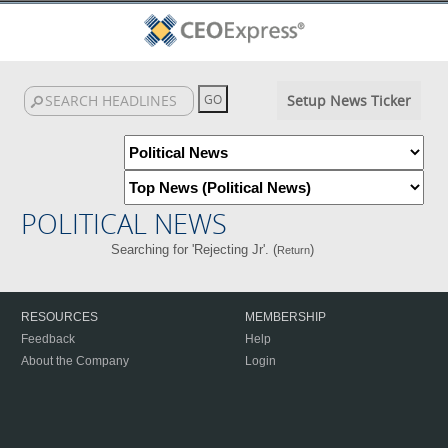
Setup News Ticker
POLITICAL NEWS
Searching for 'Rejecting Jr'. (
)
Return
RESOURCES
MEMBERSHIP
Feedback
Help
About the Company
Login