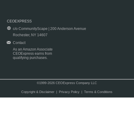
CEOEXPRESS
c/o CommunityScape | 200 Anderson Avenue
Rochester, NY 14607
Contact
As an Amazon Associate
CEOExpress earns from
qualifying purchases.
©1999-2026 CEOExpress Company LLC
Copyright & Disclaimer
|
Privacy Policy
|
Terms & Conditions