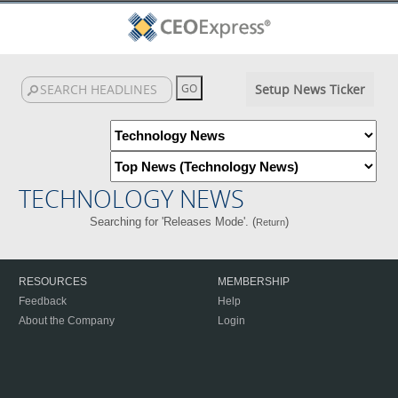
Setup News Ticker
TECHNOLOGY NEWS
Searching for 'Releases Mode'. (
)
Return
RESOURCES
MEMBERSHIP
Feedback
Help
About the Company
Login