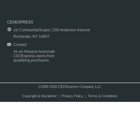
CEOEXPRESS
c/o CommunityScape | 200 Anderson Avenue
Rochester, NY 14607
Contact
As an Amazon Associate
CEOExpress earns from
qualifying purchases.
©1999-2026 CEOExpress Company LLC
Copyright & Disclaimer
|
Privacy Policy
|
Terms & Conditions