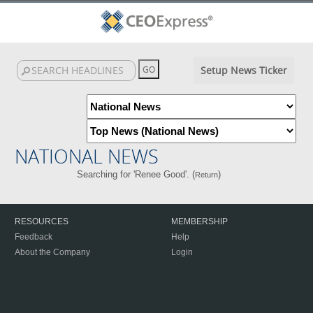
Setup News Ticker
NATIONAL NEWS
Searching for 'Renee Good'. (
)
Return
RESOURCES
MEMBERSHIP
Feedback
Help
About the Company
Login