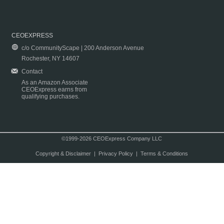
CEOEXPRESS
c/o CommunityScape | 200 Anderson Avenue
Rochester, NY 14607
Contact
As an Amazon Associate
CEOExpress earns from
qualifying purchases.
©1999-2026 CEOExpress Company LLC
Copyright & Disclaimer
|
Privacy Policy
|
Terms & Conditions