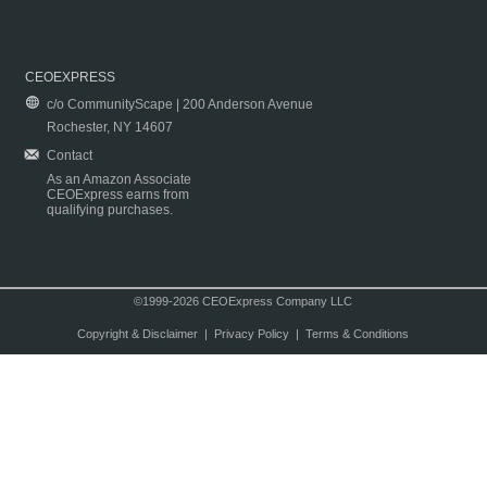
CEOEXPRESS
c/o CommunityScape | 200 Anderson Avenue
Rochester, NY 14607
Contact
As an Amazon Associate
CEOExpress earns from
qualifying purchases.
©1999-2026 CEOExpress Company LLC
Copyright & Disclaimer
|
Privacy Policy
|
Terms & Conditions