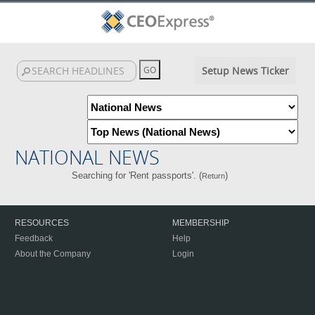
Setup News Ticker
NATIONAL NEWS
Searching for 'Rent passports'. (
)
Return
RESOURCES
MEMBERSHIP
Feedback
Help
About the Company
Login