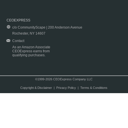
CEOEXPRESS
c/o CommunityScape | 200 Anderson Avenue
Rochester, NY 14607
Contact
As an Amazon Associate
CEOExpress earns from
qualifying purchases.
©1999-2026 CEOExpress Company LLC
Copyright & Disclaimer
|
Privacy Policy
|
Terms & Conditions