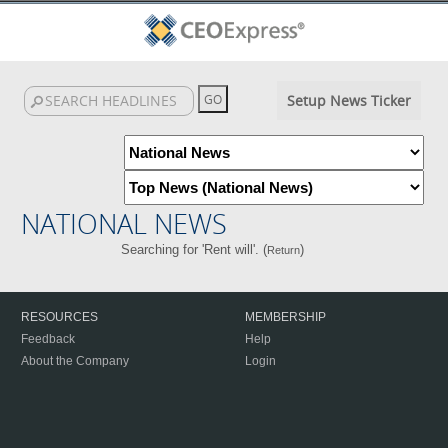
Setup News Ticker
NATIONAL NEWS
Searching for 'Rent will'. (
)
Return
RESOURCES
MEMBERSHIP
Feedback
Help
About the Company
Login