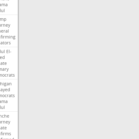
ama
ul
ump
orney
eral
firming
ators
ul
El-
ed
ate
mary
ocrats
higan
Sayed
ocrats
ama
ul
nche
orney
ate
firms