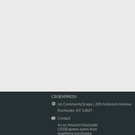
CEOEXPRESS
c/o CommunityScape | 200 Anderson Avenue
Rochester, NY 14607
Contact
As an Amazon Associate
CEOExpress earns from
qualifying purchases.