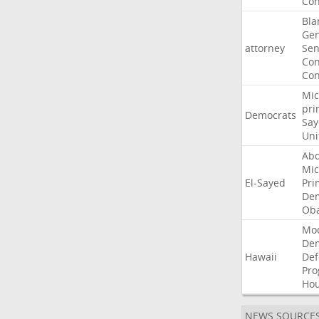
Con
Bla
Gen
attorney
Sen
Con
Con
Mic
pri
Democrats
Say
Uni
Abd
Mic
El-Sayed
Pri
Dem
Ob
Mo
De
Hawaii
Def
Pro
Ho
NEWS SOURCE