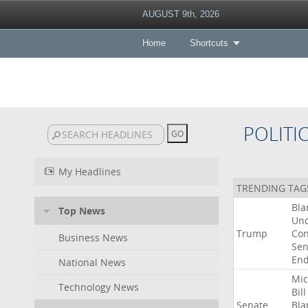
AUGUST 9th, 2026
Home
Shortcuts
POLITI
My Headlines
TRENDING TAG
Bla
Top News
Un
Trump
Con
Business News
Sen
End
National News
Mic
Technology News
Bill
Senate
Bla