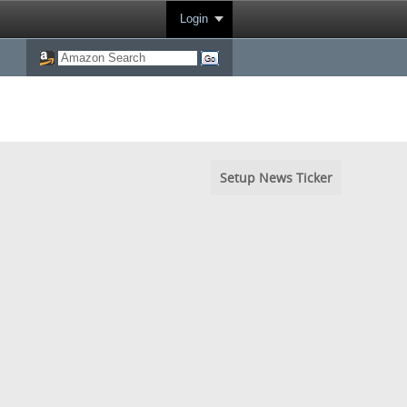
Login
Setup News Ticker