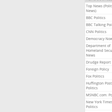
Top News (Polit
News)
BBC Politics
BBC Talking Poi
CNN Politics
Democracy No
Department of
Homeland Secu
News
Drudge Report
Foreign Policy
Fox Politics
Huffington Post
Politics
MSNBC.com: Pol
New York Time
Politics