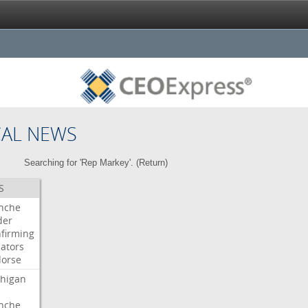
CAL NEWS
Searching for 'Rep Markey'. (
Return
)
S
nche
der
firming
ators
orse
higan
nche