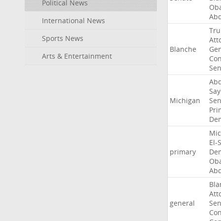
Political News
Ob
Abd
International News
Tr
Sports News
Att
Blanche
Gen
Arts & Entertainment
Con
Sen
Abd
Say
Michigan
Sen
Pri
Dem
Mic
El-
primary
Dem
Ob
Abd
Bla
Att
general
Sen
Con