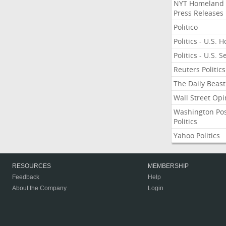
NYT Homeland
Press Releases
Politico
Politics - U.S. 
Politics - U.S. 
Reuters Politics
The Daily Beast
Wall Street Opi
Washington Po
Politics
Yahoo Politics
RESOURCES
MEMBERSHIP
Feedback
Help
About the Company
Login