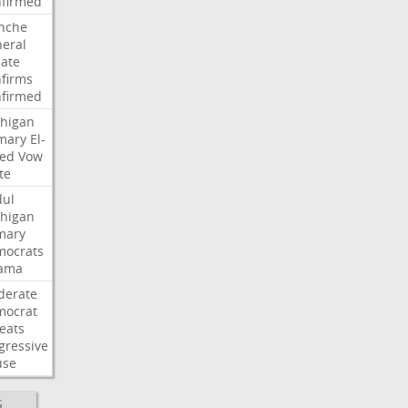
firmed
nche
eral
ate
firms
firmed
higan
mary
El-
ed
Vow
te
ul
higan
mary
ocrats
ama
derate
mocrat
eats
gressive
use
S