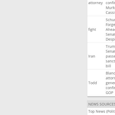
attorney
confi
Murk
Cass
Schu
Forg
fight
Ahea
Sena
Desp
Trum
Sena
Iran
pass
sanct
bill
Blan
attor
Todd
gene
confi
GOP
NEWS SOURCE
Top News (Polit