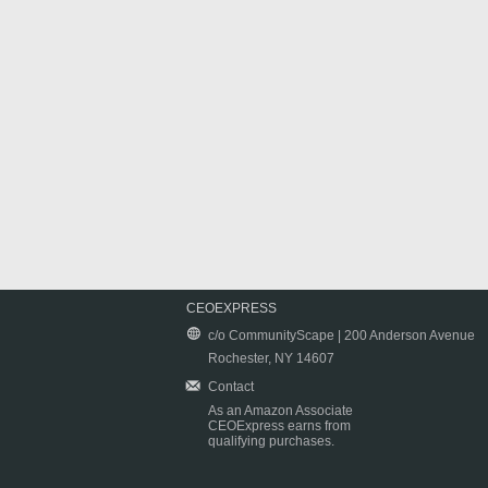
CEOEXPRESS
c/o CommunityScape | 200 Anderson Avenue
Rochester, NY 14607
Contact
As an Amazon Associate
CEOExpress earns from
qualifying purchases.