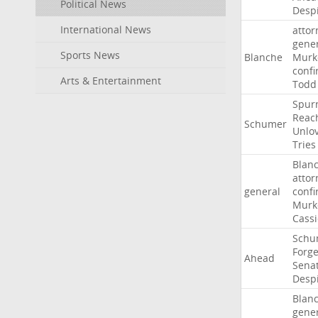
Political News
Desp
International News
attor
gene
Sports News
Blanche
Murk
confi
Arts & Entertainment
Todd
Spur
Reac
Schumer
Unlo
Tries
Blan
attor
general
confi
Murk
Cass
Schu
Forg
Ahead
Sena
Desp
Blan
gene