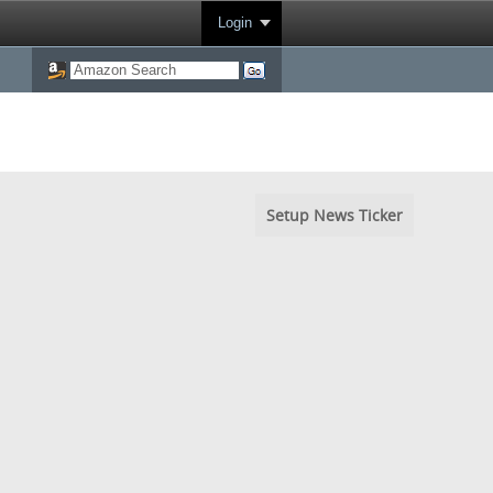
Login
Setup News Ticker