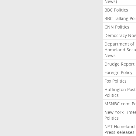
News)
BBC Politics
BBC Talking Poi
CNN Politics
Democracy No
Department of
Homeland Secu
News
Drudge Report
Foreign Policy
Fox Politics
Huffington Post
Politics
MSNBC.com: Pol
New York Time
Politics
NYT Homeland
Press Releases