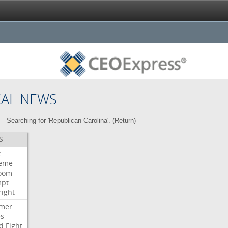
CAL NEWS
Searching for 'Republican Carolina'. (
Return
)
S
t
eme
room
mpt
right
mer
es
d
Fight