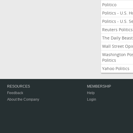
Politico
Politics - U.S. 
Politics - U.S. 
Reuters Politics
The Daily Beast
Wall Street Opi
Washington Po
Politics
Yahoo Politics
RESOURCES
MEMBERSHIP
Feedback
Help
About the Company
Login