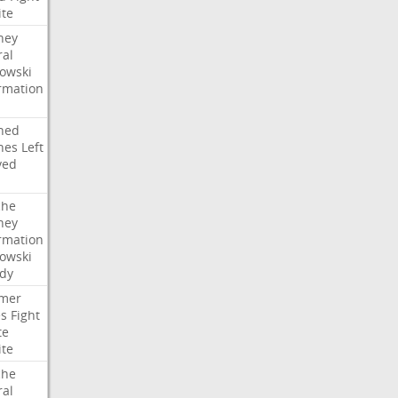
ite
ney
ral
owski
rmation
ned
hes
Left
ved
che
ney
rmation
owski
idy
mer
es
Fight
te
ite
che
ral