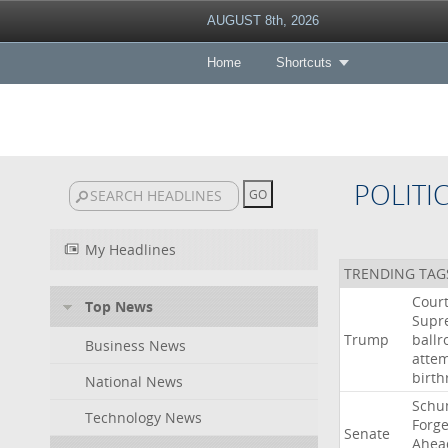
AUGUST 8th, 2026
Home
Shortcuts
POLITI
My Headlines
TRENDING TAG
Cour
Top News
Supr
Trump
ball
Business News
atte
birth
National News
Schu
Technology News
Forg
Senate
Ahea