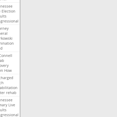
nessee
e
Election
ults
gressional
orney
eral
kowski
ination
dd
onnell
ab
overy
wn
How
charged
ch
abilitation
ter
rehab
nessee
mary
Live
ults
gressional