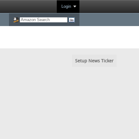
Login
Setup News Ticker