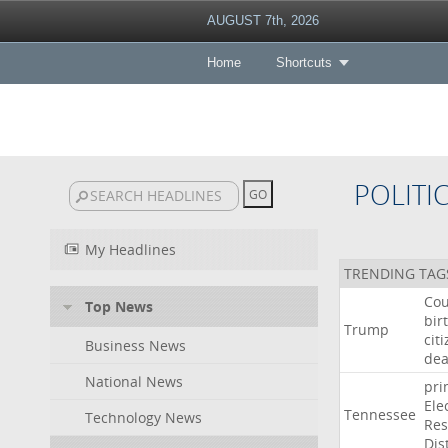
AUGUST 7th, 2026
Home
Shortcuts
POLITI
My Headlines
TRENDING TAG
Cou
Top News
bir
Trump
cit
Business News
dea
National News
pri
Ele
Tennessee
Technology News
Res
Dist