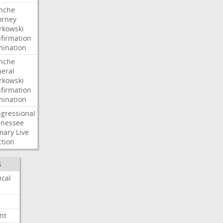
nche
orney
kowski
firmation
ination
nche
eral
kowski
firmation
ination
gressional
nessee
mary
Live
ction
S
ical
nt