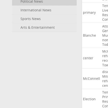
Political News
Ten
International News
Liv
primary
Res
Sports News
Con
Att
Arts & Entertainment
Gen
Blanche
Mur
nom
To
McC
reh
center
rec
To
dis
Mit
McConnell
reh
cen
Ten
Pri
Election
Res
Con