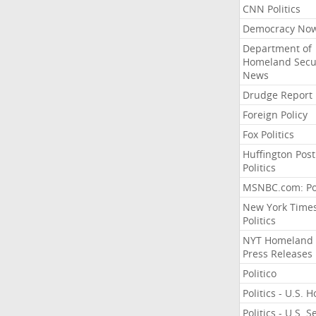
CNN Politics
Democracy No
Department of
Homeland Secu
News
Drudge Report
Foreign Policy
Fox Politics
Huffington Post
Politics
MSNBC.com: Pol
New York Time
Politics
NYT Homeland
Press Releases
Politico
Politics - U.S. 
Politics - U.S. 