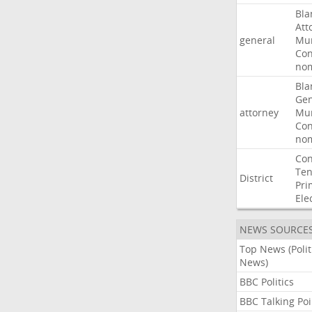
Bla
Att
general
Mur
Con
nom
Bla
Gen
attorney
Mur
Con
nom
Con
Ten
District
Pri
Ele
NEWS SOURCE
Top News (Polit
News)
BBC Politics
BBC Talking Poi