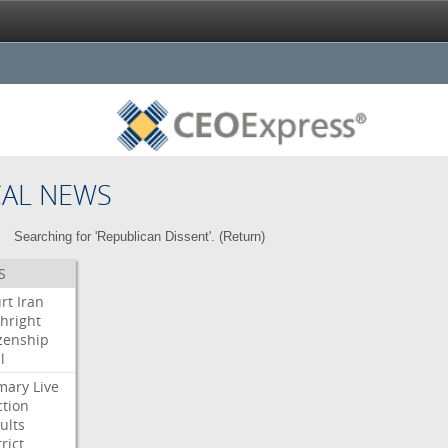
CAL NEWS
Searching for 'Republican Dissent'. (
Return
)
S
rt
Iran
thright
izenship
l
mary
Live
ction
ults
rict