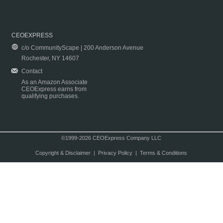
CEOEXPRESS
c/o CommunityScape | 200 Anderson Avenue
Rochester, NY 14607
Contact
As an Amazon Associate
CEOExpress earns from
qualifying purchases.
©1999-2026 CEOExpress Company LLC
Copyright & Disclaimer
|
Privacy Policy
|
Terms & Conditions