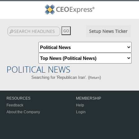
Setup News Ticker
POLITICAL NEWS
Searching for 'Republican Iran'. (
)
Return
RESOURCES
MEMBERSHIP
Feedback
Help
About the Company
Login