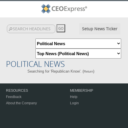
Setup News Ticker
POLITICAL NEWS
Searching for 'Republican Know'. (
)
Return
RESOURCES
MEMBERSHIP
Feedback
Help
About the Company
Login