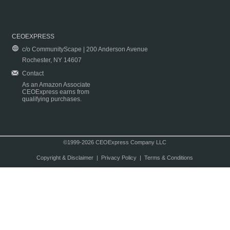
CEOEXPRESS
c/o CommunityScape | 200 Anderson Avenue
Rochester, NY 14607
Contact
As an Amazon Associate
CEOExpress earns from
qualifying purchases.
©1999-2026 CEOExpress Company LLC
Copyright & Disclaimer
|
Privacy Policy
|
Terms & Conditions