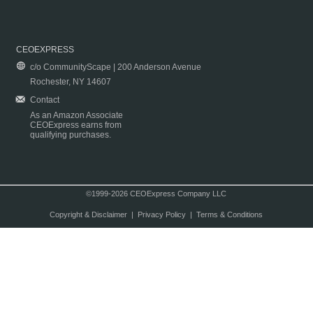
CEOEXPRESS
c/o CommunityScape | 200 Anderson Avenue
Rochester, NY 14607
Contact
As an Amazon Associate
CEOExpress earns from
qualifying purchases.
©1999-2026 CEOExpress Company LLC
Copyright & Disclaimer
|
Privacy Policy
|
Terms & Conditions