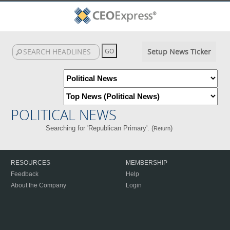
Setup News Ticker
POLITICAL NEWS
Searching for 'Republican Primary'. (
)
Return
RESOURCES
MEMBERSHIP
Feedback
Help
About the Company
Login