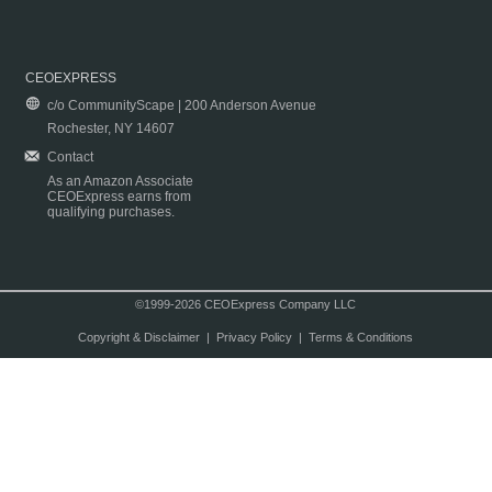
CEOEXPRESS
c/o CommunityScape | 200 Anderson Avenue
Rochester, NY 14607
Contact
As an Amazon Associate
CEOExpress earns from
qualifying purchases.
©1999-2026 CEOExpress Company LLC
Copyright & Disclaimer
|
Privacy Policy
|
Terms & Conditions