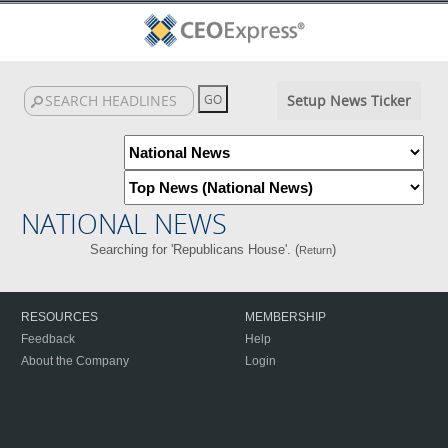
Setup News Ticker
NATIONAL NEWS
Searching for 'Republicans House'. (
)
Return
RESOURCES
MEMBERSHIP
Feedback
Help
About the Company
Login